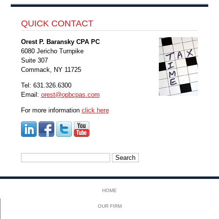
QUICK CONTACT
Orest P. Baransky CPA PC
6080 Jericho Turnpike
Suite 307
Commack, NY 11725
Tel: 631.326.6300
Email:
orest@opbcpas.com
For more information
click here
Search
for:
HOME
OUR FIRM