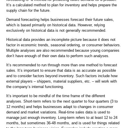
It’s a calculated method to plan for inventory and helps prepare the
supply chain for the future.
Demand forecasting helps businesses forecast their future sales,
which is based primarily on historical data. However, relying
exclusively on historical data is not generally recommended.
Historical data provides an incomplete picture because it does not
factor in economic trends, seasonal ordering, or consumer behaviors.
Multiple analyses are also recommended because young companies
don’t have enough of their own data to perform such analyses.
It’s recommended to run through more than one method to forecast
sales. It’s important to ensure that data is as accurate as possible
and to consider factors beyond inventory. Such factors include how
external players – shippers, material suppliers, etc. – will work with
the company’s internal functioning.
It’s important to be mindful of the time frame of the different
analyses. Short-term refers to the next quarter to four quarters (3 to
12 months) and helps businesses adapt to changes in consumer
demand and market variations. Real-time sales data is used to
manage just enough inventory. Long-term refers to at least 12 to 24
months, but sometimes 36-48 months, and is used for things related