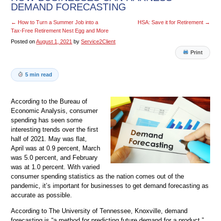
DEMAND FORECASTING
←
How to Turn a Summer Job into a
HSA: Save it for Retirement
→
Tax-Free Retirement Nest Egg and More
Posted on
August 1, 2021
by
Service2Client
Print
5 min read
According to the Bureau of
Economic Analysis, consumer
spending has seen some
interesting trends over the first
half of 2021. May was flat,
April was at 0.9 percent, March
was 5.0 percent, and February
was at 1.0 percent. With varied
consumer spending statistics as the nation comes out of the
pandemic, it’s important for businesses to get demand forecasting as
accurate as possible.
According to The University of Tennessee, Knoxville, demand
forecasting is “a method for predicting future demand for a product.”