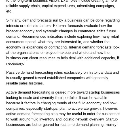
to the long-term business vision. Examples include creating a more
reliable supply chain, capital expenditures, advertising campaigns,
etc.
Similarly, demand forecasts run by a business can be done regarding
intrinsic or extrinsic factors. External forecasts evaluate how the
broader economy and systemic changes in commerce shifts future
demand. Recommended indicators include exploring how many retail
consumers spend, what they are interested in, and whether the
economy is expanding or contracting. Internal demand forecasts look
at the organization’s employee makeup and where and how the
business can divert resources to help deal with additional capacity, if
necessary.
Passive demand forecasting relies exclusively on historical data and
is usually geared toward established companies with generally
reliable sales histories.
Active demand forecasting is geared more toward startup businesses
looking to scale and diversify their portfolio. It can be variable
because it factors in changing trends of the fluid economy and how
companies, especially startups, plan to accelerate growth. However,
active demand forecasting also may be useful in order for businesses
to work around fluid inventory and logistic network overview. Startup
businesses are better geared for real-time demand planning, mainly