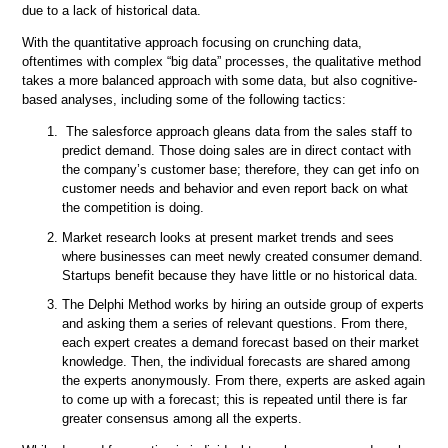
due to a lack of historical data.
With the quantitative approach focusing on crunching data,
oftentimes with complex “big data” processes, the qualitative method
takes a more balanced approach with some data, but also cognitive-
based analyses, including some of the following tactics:
The salesforce approach gleans data from the sales staff to
predict demand. Those doing sales are in direct contact with
the company’s customer base; therefore, they can get info on
customer needs and behavior and even report back on what
the competition is doing.
Market research looks at present market trends and sees
where businesses can meet newly created consumer demand.
Startups benefit because they have little or no historical data.
The Delphi Method works by hiring an outside group of experts
and asking them a series of relevant questions. From there,
each expert creates a demand forecast based on their market
knowledge. Then, the individual forecasts are shared among
the experts anonymously. From there, experts are asked again
to come up with a forecast; this is repeated until there is far
greater consensus among all the experts.