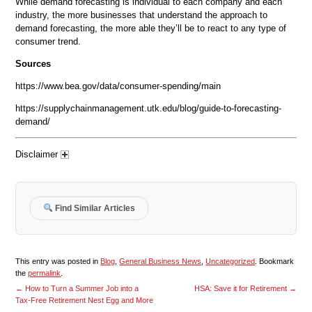
While demand forecasting is individual to each company and each
industry, the more businesses that understand the approach to
demand forecasting, the more able they’ll be to react to any type of
consumer trend.
Sources
https://www.bea.gov/data/consumer-spending/main
https://supplychainmanagement.utk.edu/blog/guide-to-forecasting-
demand/
Disclaimer
Find Similar Articles
This entry was posted in
Blog
,
General Business News
,
Uncategorized
. Bookmark
the
permalink
.
←
How to Turn a Summer Job into a
HSA: Save it for Retirement
→
Tax-Free Retirement Nest Egg and More