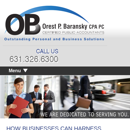
Menu
HOW BUSINESSES CAN HARNESS