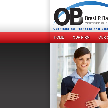
HOME
OUR FIRM
OUR 