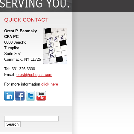
QUICK CONTACT
Orest P. Baransky
CPA PC
6080 Jericho
Turnpike
Suite 307
Commack, NY 11725
Tel: 631.326.6300
Email:
orest@opbcpas.com
For more information
click here
Search
for: