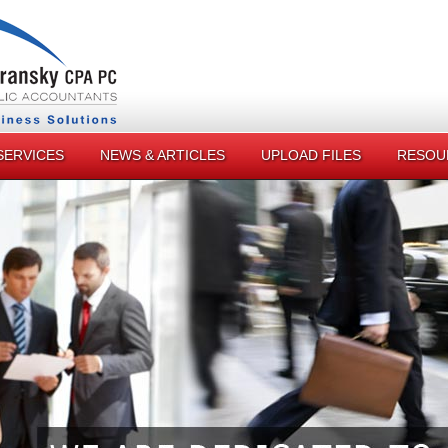
SERVICES
NEWS & ARTICLES
UPLOAD FILES
RESOU