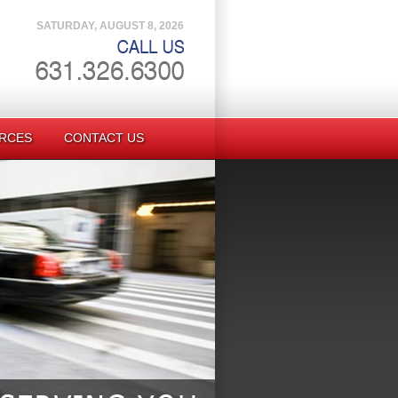
SATURDAY, AUGUST 8, 2026
RCES
CONTACT US