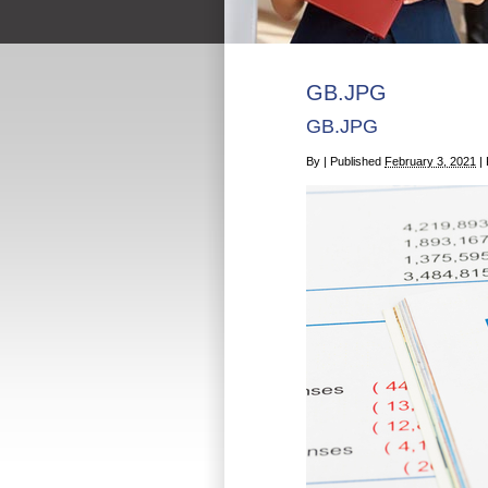
GB.JPG
GB.JPG
By
|
Published
February 3, 2021
|
F