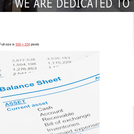
ull size is
500 × 334
pixels