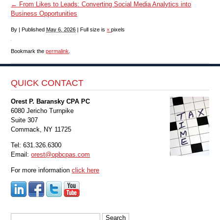
←
From Likes to Leads: Converting Social Media Analytics into
Business Opportunities
By
|
Published
May 6, 2026
|
Full size is
×
pixels
Bookmark the
permalink
.
QUICK CONTACT
Orest P. Baransky CPA PC
6080 Jericho Turnpike
Suite 307
Commack, NY 11725
Tel: 631.326.6300
Email:
orest@opbcpas.com
For more information
click here
Search