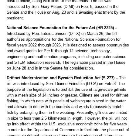
posted online, along with links to the materials. The bill was
introduced by Sen. Gary Peters (D-MI) on Feb. 8, passed in the
Senate and the House on Aug. 23 and is awaiting enactment by the
president.
National Science Foundation for the Future Act (HR 2225) –
Introduced by Rep. Eddie Johnson (D-TX) on March 26, the bill
authorizes appropriations for the National Science Foundation for
fiscal years 2022 through 2026. It is designed to assess opportunities
and award grants for Pre-K through 12 science, technology,
engineering and mathematics programs, including computer science
and STEM education research. The legislation passed in the House
on June 28 and is in the Senate for consideration.
Driftnet Modernization and Bycatch Reduction Act (S 273) –
This
bill was introduced by Sen. Dianne Feinstein (D-CA) on Feb. 8. The
purpose of the legislation is to prohibit the use of large-scale gillnets
with a mesh size of 14 inches or greater. Gillnets are used for driftnet
fishing, in which nets with panels of webbing are placed in the water
and allowed to drift with the currents and winds to passively catch
fish by entangling them in the webbing. Presently, gillnets are limited
in size to less than 2.5 kilometers in length. However, the bill will not
go into effect within the U.S. exclusive economic zone for five years
in order for the Department of Commerce to facilitate the phase out of
large-scale driftnet fishing and promote the adoption of alternative