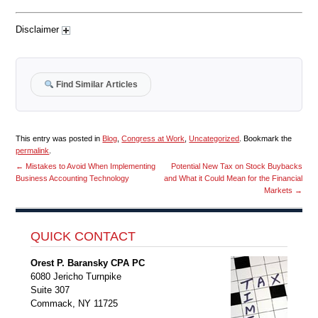
Disclaimer
Find Similar Articles
This entry was posted in
Blog
,
Congress at Work
,
Uncategorized
. Bookmark the
permalink
.
←
Mistakes to Avoid When Implementing
Potential New Tax on Stock Buybacks
Business Accounting Technology
and What it Could Mean for the Financial
Markets
→
QUICK CONTACT
Orest P. Baransky CPA PC
6080 Jericho Turnpike
Suite 307
Commack, NY 11725