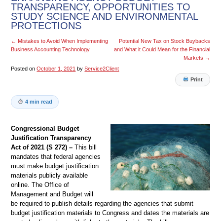
TRANSPARENCY, OPPORTUNITIES TO
STUDY SCIENCE AND ENVIRONMENTAL
PROTECTIONS
←
Mistakes to Avoid When Implementing
Potential New Tax on Stock Buybacks
Business Accounting Technology
and What it Could Mean for the Financial
Markets
→
Posted on
October 1, 2021
by
Service2Client
Print
4 min read
Congressional Budget
Justification Transparency
Act of 2021 (S 272) –
This bill
mandates that federal agencies
must make budget justification
materials publicly available
online. The Office of
Management and Budget will
be required to publish details regarding the agencies that submit
budget justification materials to Congress and dates the materials are