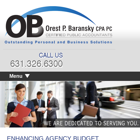
Menu
ENHANCING AGENCY BUDGET