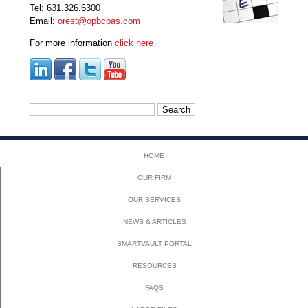
Tel: 631.326.6300
Email:
orest@opbcpas.com
For more information
click here
Search
for:
HOME
OUR FIRM
OUR SERVICES
NEWS & ARTICLES
SMARTVAULT PORTAL
RESOURCES
FAQS