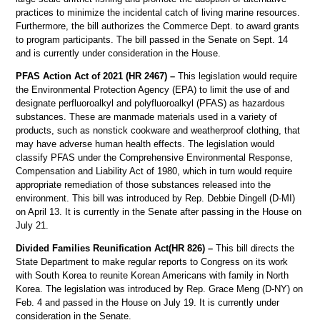
practices to minimize the incidental catch of living marine resources.
Furthermore, the bill authorizes the Commerce Dept. to award grants
to program participants. The bill passed in the Senate on Sept. 14
and is currently under consideration in the House.
PFAS Action Act of 2021 (HR 2467) –
This legislation would require
the Environmental Protection Agency (EPA) to limit the use of and
designate perfluoroalkyl and polyfluoroalkyl (PFAS) as hazardous
substances. These are manmade materials used in a variety of
products, such as nonstick cookware and weatherproof clothing, that
may have adverse human health effects. The legislation would
classify PFAS under the Comprehensive Environmental Response,
Compensation and Liability Act of 1980, which in turn would require
appropriate remediation of those substances released into the
environment. This bill was introduced by Rep. Debbie Dingell (D-MI)
on April 13. It is currently in the Senate after passing in the House on
July 21.
Divided Families Reunification Act(HR 826) –
This bill directs the
State Department to make regular reports to Congress on its work
with South Korea to reunite Korean Americans with family in North
Korea. The legislation was introduced by Rep. Grace Meng (D-NY) on
Feb. 4 and passed in the House on July 19. It is currently under
consideration in the Senate.