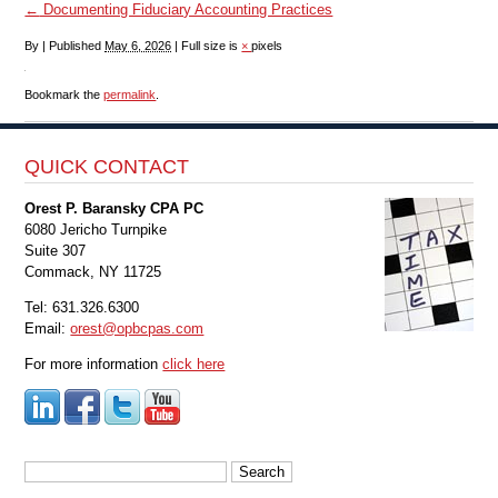
←
Documenting Fiduciary Accounting Practices
By
|
Published
May 6, 2026
|
Full size is
×
pixels
Bookmark the
permalink
.
QUICK CONTACT
Orest P. Baransky CPA PC
6080 Jericho Turnpike
Suite 307
Commack, NY 11725
Tel: 631.326.6300
Email:
orest@opbcpas.com
For more information
click here
Search
for: