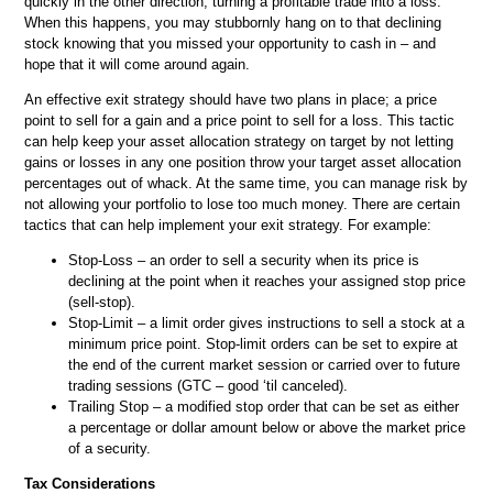
quickly in the other direction, turning a profitable trade into a loss.
When this happens, you may stubbornly hang on to that declining
stock knowing that you missed your opportunity to cash in – and
hope that it will come around again.
An effective exit strategy should have two plans in place; a price
point to sell for a gain and a price point to sell for a loss. This tactic
can help keep your asset allocation strategy on target by not letting
gains or losses in any one position throw your target asset allocation
percentages out of whack. At the same time, you can manage risk by
not allowing your portfolio to lose too much money. There are certain
tactics that can help implement your exit strategy. For example:
Stop-Loss – an order to sell a security when its price is
declining at the point when it reaches your assigned stop price
(sell-stop).
Stop-Limit – a limit order gives instructions to sell a stock at a
minimum price point. Stop-limit orders can be set to expire at
the end of the current market session or carried over to future
trading sessions (GTC – good ‘til canceled).
Trailing Stop – a modified stop order that can be set as either
a percentage or dollar amount below or above the market price
of a security.
Tax Considerations