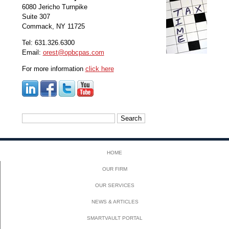
6080 Jericho Turnpike
Suite 307
Commack, NY 11725
Tel: 631.326.6300
Email:
orest@opbcpas.com
For more information
click here
Search
for:
HOME
OUR FIRM
OUR SERVICES
NEWS & ARTICLES
SMARTVAULT PORTAL