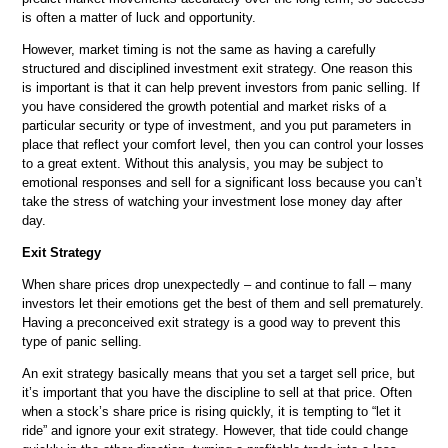
is often a matter of luck and opportunity.
However, market timing is not the same as having a carefully
structured and disciplined investment exit strategy. One reason this
is important is that it can help prevent investors from panic selling. If
you have considered the growth potential and market risks of a
particular security or type of investment, and you put parameters in
place that reflect your comfort level, then you can control your losses
to a great extent. Without this analysis, you may be subject to
emotional responses and sell for a significant loss because you can’t
take the stress of watching your investment lose money day after
day.
Exit Strategy
When share prices drop unexpectedly – and continue to fall – many
investors let their emotions get the best of them and sell prematurely.
Having a preconceived exit strategy is a good way to prevent this
type of panic selling.
An exit strategy basically means that you set a target sell price, but
it’s important that you have the discipline to sell at that price. Often
when a stock’s share price is rising quickly, it is tempting to “let it
ride” and ignore your exit strategy. However, that tide could change