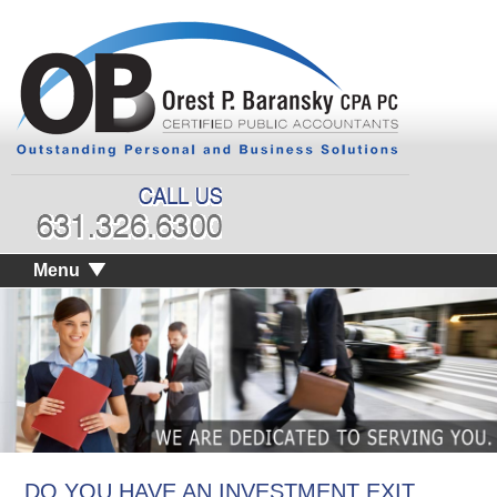
Menu
DO YOU HAVE AN INVESTMENT EXIT