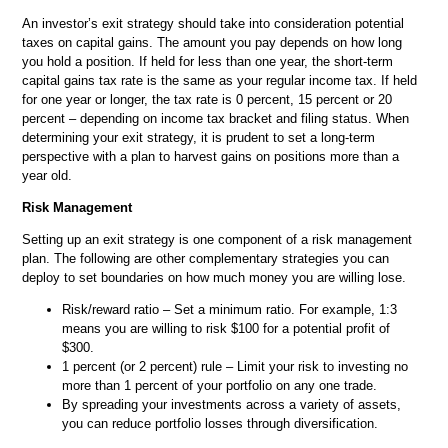
An investor’s exit strategy should take into consideration potential
taxes on capital gains. The amount you pay depends on how long
you hold a position. If held for less than one year, the short-term
capital gains tax rate is the same as your regular income tax. If held
for one year or longer, the tax rate is 0 percent, 15 percent or 20
percent – depending on income tax bracket and filing status. When
determining your exit strategy, it is prudent to set a long-term
perspective with a plan to harvest gains on positions more than a
year old.
Risk Management
Setting up an exit strategy is one component of a risk management
plan. The following are other complementary strategies you can
deploy to set boundaries on how much money you are willing lose.
Risk/reward ratio – Set a minimum ratio. For example, 1:3
means you are willing to risk $100 for a potential profit of
$300.
1 percent (or 2 percent) rule – Limit your risk to investing no
more than 1 percent of your portfolio on any one trade.
By spreading your investments across a variety of assets,
you can reduce portfolio losses through diversification.