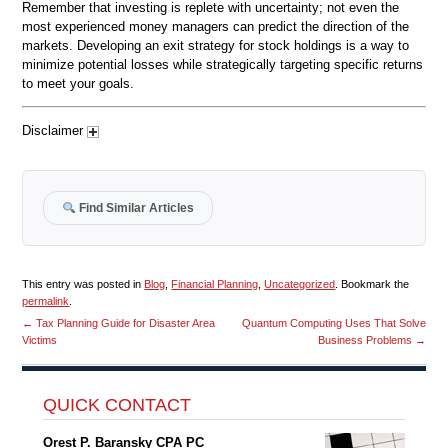
Remember that investing is replete with uncertainty; not even the
most experienced money managers can predict the direction of the
markets. Developing an exit strategy for stock holdings is a way to
minimize potential losses while strategically targeting specific returns
to meet your goals.
Disclaimer
Find Similar Articles
This entry was posted in
Blog
,
Financial Planning
,
Uncategorized
. Bookmark the
permalink
.
←
Tax Planning Guide for Disaster Area
Quantum Computing Uses That Solve
Victims
Business Problems
→
QUICK CONTACT
Orest P. Baransky CPA PC