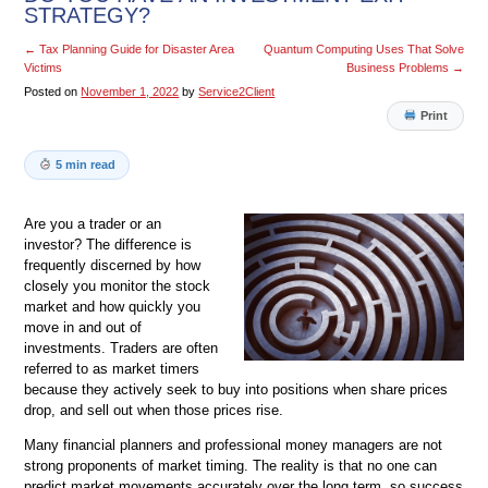
STRATEGY?
←
Tax Planning Guide for Disaster Area
Quantum Computing Uses That Solve
Victims
Business Problems
→
Posted on
November 1, 2022
by
Service2Client
Print
5 min read
Are you a trader or an
investor? The difference is
frequently discerned by how
closely you monitor the stock
market and how quickly you
move in and out of
investments. Traders are often
referred to as market timers
because they actively seek to buy into positions when share prices
drop, and sell out when those prices rise.
Many financial planners and professional money managers are not
strong proponents of market timing. The reality is that no one can
predict market movements accurately over the long term, so success