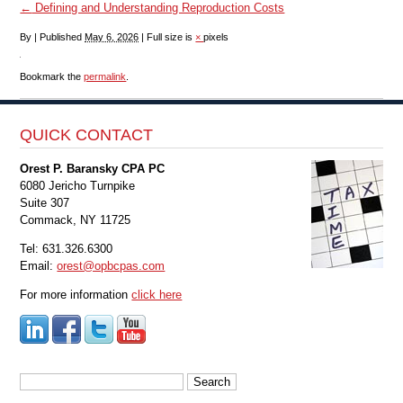
←
Defining and Understanding Reproduction Costs
By
|
Published
May 6, 2026
|
Full size is
×
pixels
Bookmark the
permalink
.
QUICK CONTACT
Orest P. Baransky CPA PC
6080 Jericho Turnpike
Suite 307
Commack, NY 11725
Tel: 631.326.6300
Email:
orest@opbcpas.com
For more information
click here
Search
for: