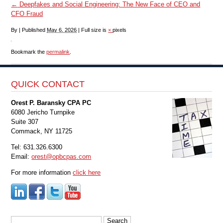
←
Deepfakes and Social Engineering: The New Face of CEO and
CFO Fraud
By
|
Published
May 6, 2026
|
Full size is
×
pixels
Bookmark the
permalink
.
QUICK CONTACT
Orest P. Baransky CPA PC
6080 Jericho Turnpike
Suite 307
Commack, NY 11725
Tel: 631.326.6300
Email:
orest@opbcpas.com
For more information
click here
Search