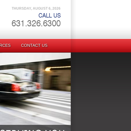
THURSDAY, AUGUST 6, 2026
RCES
CONTACT US