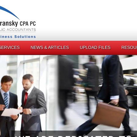
SERVICES
NEWS & ARTICLES
UPLOAD FILES
RESOU