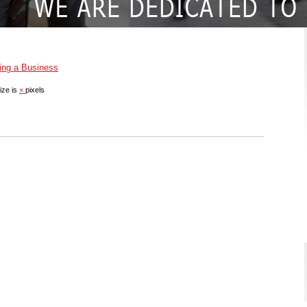
ing a Business
ize is
×
pixels