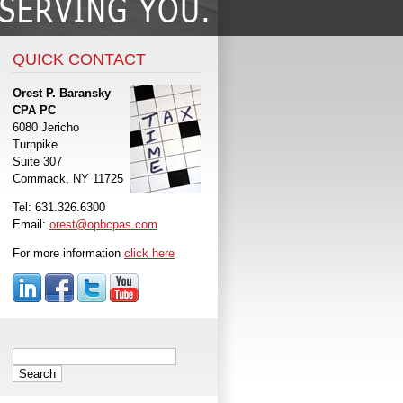
QUICK CONTACT
Orest P. Baransky
CPA PC
6080 Jericho
Turnpike
Suite 307
Commack, NY 11725
Tel: 631.326.6300
Email:
orest@opbcpas.com
For more information
click here
Search
for: