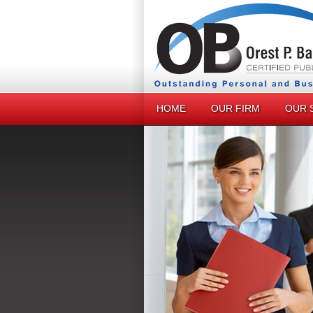
HOME
OUR FIRM
OUR 