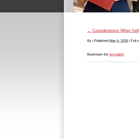
←
Considerations When Sell
By
|
Published
May 6, 2026
|
Full s
Bookmark the
permalink
.