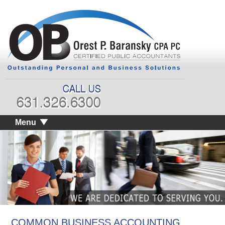
Menu
COMMON BUSINESS ACCOUNTING