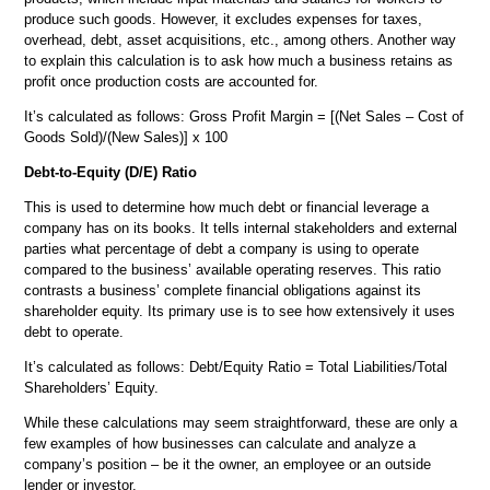
produce such goods. However, it excludes expenses for taxes,
overhead, debt, asset acquisitions, etc., among others. Another way
to explain this calculation is to ask how much a business retains as
profit once production costs are accounted for.
It’s calculated as follows: Gross Profit Margin = [(Net Sales – Cost of
Goods Sold)/(New Sales)] x 100
Debt-to-Equity (D/E) Ratio
This is used to determine how much debt or financial leverage a
company has on its books. It tells internal stakeholders and external
parties what percentage of debt a company is using to operate
compared to the business’ available operating reserves. This ratio
contrasts a business’ complete financial obligations against its
shareholder equity. Its primary use is to see how extensively it uses
debt to operate.
It’s calculated as follows: Debt/Equity Ratio = Total Liabilities/Total
Shareholders’ Equity.
While these calculations may seem straightforward, these are only a
few examples of how businesses can calculate and analyze a
company’s position – be it the owner, an employee or an outside
lender or investor.