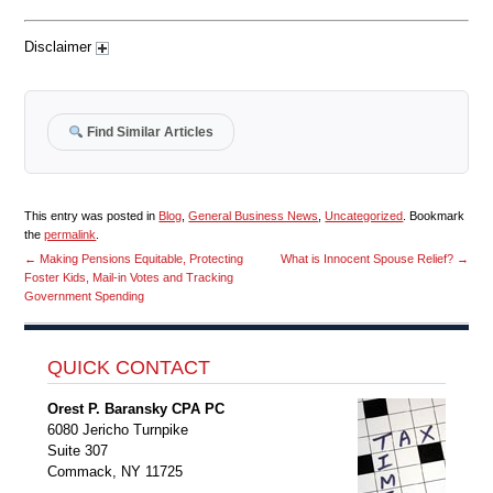
Disclaimer
Find Similar Articles
This entry was posted in
Blog
,
General Business News
,
Uncategorized
. Bookmark
the
permalink
.
←
Making Pensions Equitable, Protecting
What is Innocent Spouse Relief?
→
Foster Kids, Mail-in Votes and Tracking
Government Spending
QUICK CONTACT
Orest P. Baransky CPA PC
6080 Jericho Turnpike
Suite 307
Commack, NY 11725