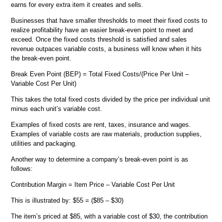
earns for every extra item it creates and sells.
Businesses that have smaller thresholds to meet their fixed costs to
realize profitability have an easier break-even point to meet and
exceed. Once the fixed costs threshold is satisfied and sales
revenue outpaces variable costs, a business will know when it hits
the break-even point.
Break Even Point (BEP) = Total Fixed Costs/(Price Per Unit –
Variable Cost Per Unit)
This takes the total fixed costs divided by the price per individual unit
minus each unit’s variable cost.
Examples of fixed costs are rent, taxes, insurance and wages.
Examples of variable costs are raw materials, production supplies,
utilities and packaging.
Another way to determine a company’s break-even point is as
follows:
Contribution Margin = Item Price – Variable Cost Per Unit
This is illustrated by: $55 = ($85 – $30)
The item’s priced at $85, with a variable cost of $30, the contribution