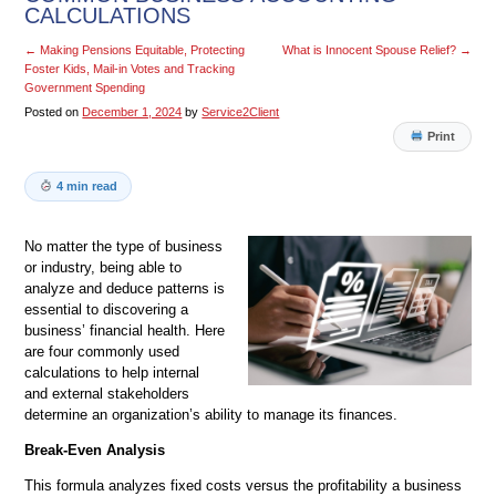
CALCULATIONS
←
Making Pensions Equitable, Protecting
What is Innocent Spouse Relief?
→
Foster Kids, Mail-in Votes and Tracking
Government Spending
Posted on
December 1, 2024
by
Service2Client
Print
4 min read
No matter the type of business
or industry, being able to
analyze and deduce patterns is
essential to discovering a
business’ financial health. Here
are four commonly used
calculations to help internal
and external stakeholders
determine an organization’s ability to manage its finances.
Break-Even Analysis
This formula analyzes fixed costs versus the profitability a business