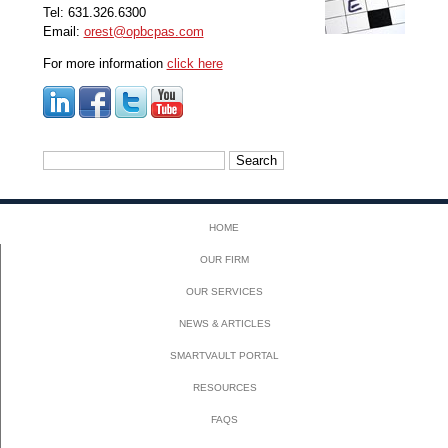
Tel: 631.326.6300
Email:
orest@opbcpas.com
For more information
click here
Search
for:
HOME
OUR FIRM
OUR SERVICES
NEWS & ARTICLES
SMARTVAULT PORTAL
RESOURCES
FAQS