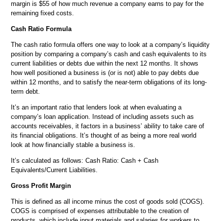
margin is $55 of how much revenue a company earns to pay for the
remaining fixed costs.
Cash Ratio Formula
The cash ratio formula offers one way to look at a company’s liquidity
position by comparing a company’s cash and cash equivalents to its
current liabilities or debts due within the next 12 months. It shows
how well positioned a business is (or is not) able to pay debts due
within 12 months, and to satisfy the near-term obligations of its long-
term debt.
It’s an important ratio that lenders look at when evaluating a
company’s loan application. Instead of including assets such as
accounts receivables, it factors in a business’ ability to take care of
its financial obligations. It’s thought of as being a more real world
look at how financially stable a business is.
It’s calculated as follows: Cash Ratio: Cash + Cash
Equivalents/Current Liabilities.
Gross Profit Margin
This is defined as all income minus the cost of goods sold (COGS).
COGS is comprised of expenses attributable to the creation of
products, which include input materials and salaries for workers to