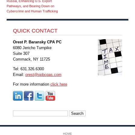
Russia, Enhancing U.S. Export
Pathways, and Bearing Down on
Cybercrime and Human Trafficking
QUICK CONTACT
Orest P. Baransky CPA PC
6080 Jericho Turnpike
Suite 307
Commack, NY 11725
Tel: 631.326.6300
Email:
orest@opbcpas.com
For more information
click here
Search
for:
HOME