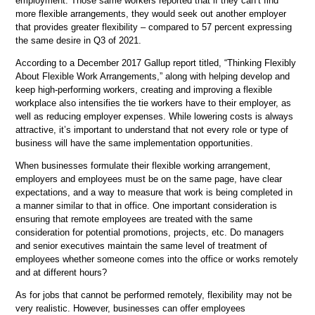
employment. Those same workers reported that if they can’t find
more flexible arrangements, they would seek out another employer
that provides greater flexibility – compared to 57 percent expressing
the same desire in Q3 of 2021.
According to a December 2017 Gallup report titled, “Thinking Flexibly
About Flexible Work Arrangements,” along with helping develop and
keep high-performing workers, creating and improving a flexible
workplace also intensifies the tie workers have to their employer, as
well as reducing employer expenses. While lowering costs is always
attractive, it’s important to understand that not every role or type of
business will have the same implementation opportunities.
When businesses formulate their flexible working arrangement,
employers and employees must be on the same page, have clear
expectations, and a way to measure that work is being completed in
a manner similar to that in office. One important consideration is
ensuring that remote employees are treated with the same
consideration for potential promotions, projects, etc. Do managers
and senior executives maintain the same level of treatment of
employees whether someone comes into the office or works remotely
and at different hours?
As for jobs that cannot be performed remotely, flexibility may not be
very realistic. However, businesses can offer employees