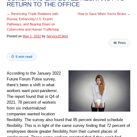
RETURN TO THE OFFICE
←
Restricting Trade Relations with
How to Save When You’re Broke
→
Russia, Enhancing U.S. Export
Pathways, and Bearing Down on
Cybercrime and Human Trafficking
Posted on
May 1, 2022
by
Service2Client
Print
5 min read
According to the January 2022
Future Forum Pulse survey,
there’s been a shift in what
workers want post-pandemic.
The report found that in Q4 of
2021, 78 percent of workers
from six industrialized
companies wanted location
flexibility. The survey also found that 95 percent desired schedule
flexibility. This is in light of the same survey finding that 72 percent of
employees desire greater flexibility from their current places of