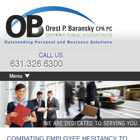
Menu
COMBATING EMPLOYEE HESITANCY TO