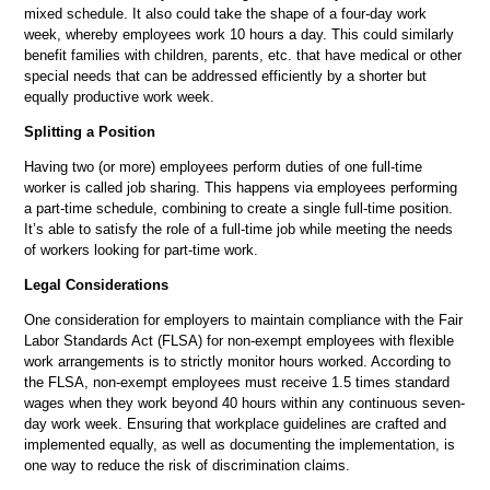
mixed schedule. It also could take the shape of a four-day work
week, whereby employees work 10 hours a day. This could similarly
benefit families with children, parents, etc. that have medical or other
special needs that can be addressed efficiently by a shorter but
equally productive work week.
Splitting a Position
Having two (or more) employees perform duties of one full-time
worker is called job sharing. This happens via employees performing
a part-time schedule, combining to create a single full-time position.
It’s able to satisfy the role of a full-time job while meeting the needs
of workers looking for part-time work.
Legal Considerations
One consideration for employers to maintain compliance with the Fair
Labor Standards Act (FLSA) for non-exempt employees with flexible
work arrangements is to strictly monitor hours worked. According to
the FLSA, non-exempt employees must receive 1.5 times standard
wages when they work beyond 40 hours within any continuous seven-
day work week. Ensuring that workplace guidelines are crafted and
implemented equally, as well as documenting the implementation, is
one way to reduce the risk of discrimination claims.