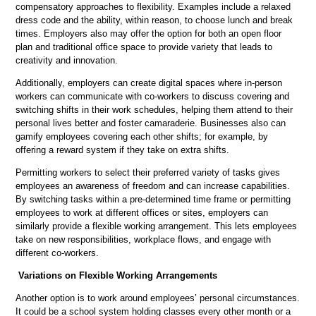
compensatory approaches to flexibility. Examples include a relaxed
dress code and the ability, within reason, to choose lunch and break
times. Employers also may offer the option for both an open floor
plan and traditional office space to provide variety that leads to
creativity and innovation.
Additionally, employers can create digital spaces where in-person
workers can communicate with co-workers to discuss covering and
switching shifts in their work schedules, helping them attend to their
personal lives better and foster camaraderie. Businesses also can
gamify employees covering each other shifts; for example, by
offering a reward system if they take on extra shifts.
Permitting workers to select their preferred variety of tasks gives
employees an awareness of freedom and can increase capabilities.
By switching tasks within a pre-determined time frame or permitting
employees to work at different offices or sites, employers can
similarly provide a flexible working arrangement. This lets employees
take on new responsibilities, workplace flows, and engage with
different co-workers.
Variations on Flexible Working Arrangements
Another option is to work around employees’ personal circumstances.
It could be a school system holding classes every other month or a