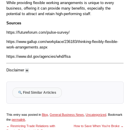
While providing flexible working arrangements is unique to every
business, offering it can provide many benefits, especially the
potential to attract and retain high-performing staff.
Sources
https://futureforum.com/pulse-survey/
https://www.gallup.com/workplace/236183/thinking-flexibly-flexible-
work-arrangements.aspx
https://www.dol.gov/agencies/whd/flsa
Disclaimer
Find Similar Articles
This entry was posted in
Blog
,
General Business News
,
Uncategorized
. Bookmark
the
permalink
.
←
Restricting Trade Relations with
How to Save When You’re Broke
→