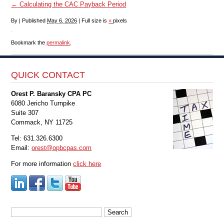
←
Calculating the CAC Payback Period
By
|
Published
May 6, 2026
|
Full size is
×
pixels
Bookmark the
permalink
.
QUICK CONTACT
Orest P. Baransky CPA PC
6080 Jericho Turnpike
Suite 307
Commack, NY 11725
Tel: 631.326.6300
Email:
orest@opbcpas.com
For more information
click here
Search
for: