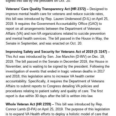
signed into law by the president on Oct. 20.
Veterans’ Care Quality Transparency Act (HR 2372) –
Designed to
improve mental health care for veterans and reduce suicide rates,
this bill was introduced by Rep. Lauren Underwood (D-IL) on April 25,
2019. It requires the Government Accountability Office (GAO) to
report on all arrangements between the Department of Veterans
Affairs (VA) and non-VA organizations related to suicide prevention
and mental health services. The bill passed in the House in May, the
Senate in September, and was enacted on Oct. 20.
Improving Safety and Security for Veterans Act of 2019 (S 3147) –
This Act was introduced by Sen. Joe Manchin (D-WV) on Dec. 19,
2019. The bill passed in the Senate in December 2019, the House in
November, and is waiting to be signed by the president. Following the
investigation of events that ended in tragic veteran deaths in 2017
and 2018, this legislation aims to increase VA health center
accountability. Specifically, it requires the Department of Veterans
Affairs to submit reports to Congress detailing VA policies and
procedures relating to patient safety and quality of care. The first
report is due within 30 days after the bill is written into law.
Whole Veteran Act (HR 2359) –
This bill was introduced by Rep.
Connor Lamb (D-PA) on April 25, 2019. The purpose of this legislation
is to expand VA Health efforts to deploy a holistic model of care that