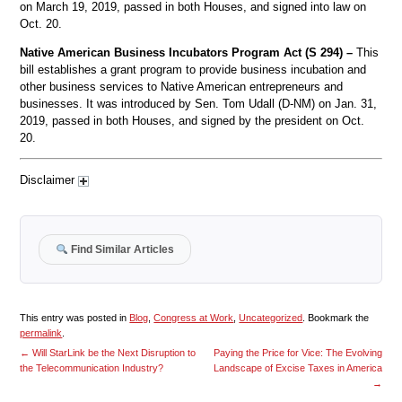
on March 19, 2019, passed in both Houses, and signed into law on
Oct. 20.
Native American Business Incubators Program Act (S 294) –
This
bill establishes a grant program to provide business incubation and
other business services to Native American entrepreneurs and
businesses. It was introduced by Sen. Tom Udall (D-NM) on Jan. 31,
2019, passed in both Houses, and signed by the president on Oct.
20.
Disclaimer
Find Similar Articles
This entry was posted in
Blog
,
Congress at Work
,
Uncategorized
. Bookmark the
permalink
.
←
Will StarLink be the Next Disruption to
Paying the Price for Vice: The Evolving
the Telecommunication Industry?
Landscape of Excise Taxes in America
→