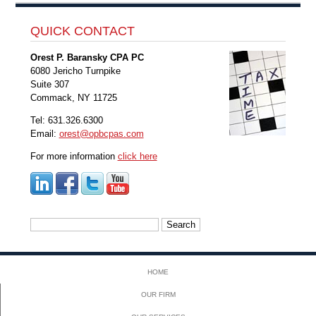
QUICK CONTACT
Orest P. Baransky CPA PC
6080 Jericho Turnpike
Suite 307
Commack, NY 11725
Tel: 631.326.6300
Email:
orest@opbcpas.com
For more information
click here
Search
for:
HOME
OUR FIRM