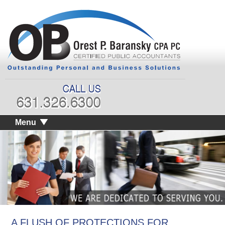
Menu
A FLUSH OF PROTECTIONS FOR