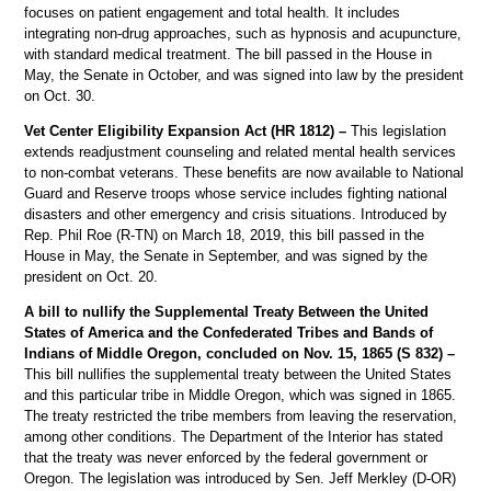
focuses on patient engagement and total health. It includes
integrating non-drug approaches, such as hypnosis and acupuncture,
with standard medical treatment. The bill passed in the House in
May, the Senate in October, and was signed into law by the president
on Oct. 30.
Vet Center Eligibility Expansion Act (HR 1812) –
This legislation
extends readjustment counseling and related mental health services
to non-combat veterans. These benefits are now available to National
Guard and Reserve troops whose service includes fighting national
disasters and other emergency and crisis situations. Introduced by
Rep. Phil Roe (R-TN) on March 18, 2019, this bill passed in the
House in May, the Senate in September, and was signed by the
president on Oct. 20.
A bill to nullify the Supplemental Treaty Between the United
States of America and the Confederated Tribes and Bands of
Indians of Middle Oregon, concluded on Nov. 15, 1865 (S 832) –
This bill nullifies the supplemental treaty between the United States
and this particular tribe in Middle Oregon, which was signed in 1865.
The treaty restricted the tribe members from leaving the reservation,
among other conditions. The Department of the Interior has stated
that the treaty was never enforced by the federal government or
Oregon. The legislation was introduced by Sen. Jeff Merkley (D-OR)