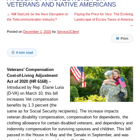
VETERANS AND NATIVE AMERICANS
←
Will StarLink be the Next Disruption to
Paying the Price for Vice: The Evolving
the Telecommunication Industry?
Landscape of Excise Taxes in America
→
Posted on
December 1, 2020
by
Service2Client
Print
4 min read
Veterans’ Compensation
Cost-of-Living Adjustment
Act of 2020 (HR 6168) –
Introduced by Rep. Elaine Luria
(D-VA) on March 10, this bill
increases Vet compensation
benefits by 1.3 percent (the
same as for Social Security recipients). The increase impacts
veteran disability compensation, compensation for dependents, the
clothing allowance for certain disabled veterans, and dependency and
indemnity compensation for surviving spouses and children. This bill
passed in the House in May and the Senate in September, and was