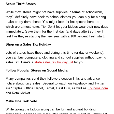
Scour Thrift Stores
While thrift stores might not have supplies in terms of schoolwork,
they’ll definitely have back-to-school clothes you can buy for a song
– aka pretty darn cheap. You might look for backpacks here, too,
which are a must-have. Tip: Don’t let your kiddos wear their new duds
immediately. Save them for the first day (and days after) so they’ll
feel like they’re starting the new year with a 100 percent fresh start.
Shop on a Sales Tax Holiday
Lots of states have these and during this time (or day or weekend),
you can buy computers, clothing and school supplies without paying
sales tax. Here’s a
state sales tax holiday list
for you.
Follow Popular Stores on Social Media
Many companies send their followers coupon links and advance
notice about juicy sales. Several to watch on Facebook and Twitter
are Staples, Office Depot, Target, Best Buy, as well as
Coupons.com
and RetailMeNot.
Make One Trek Solo
While taking the kiddos along can be fun and a great bonding