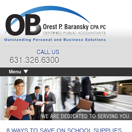
Menu
8 WAYS TO SAVE ON SCHOOL SUPPLIES