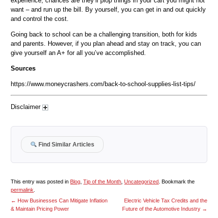
experience, chances are they’ll plop things in your cart you might not
want – and run up the bill. By yourself, you can get in and out quickly
and control the cost.
Going back to school can be a challenging transition, both for kids
and parents. However, if you plan ahead and stay on track, you can
give yourself an A+ for all you’ve accomplished.
Sources
https://www.moneycrashers.com/back-to-school-supplies-list-tips/
Disclaimer
Find Similar Articles
This entry was posted in
Blog
,
Tip of the Month
,
Uncategorized
. Bookmark the
permalink
.
←
How Businesses Can Mitigate Inflation
Electric Vehicle Tax Credits and the
& Maintain Pricing Power
Future of the Automotive Industry
→