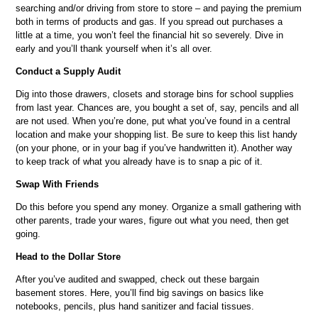
searching and/or driving from store to store – and paying the premium
both in terms of products and gas. If you spread out purchases a
little at a time, you won’t feel the financial hit so severely. Dive in
early and you’ll thank yourself when it’s all over.
Conduct a Supply Audit
Dig into those drawers, closets and storage bins for school supplies
from last year. Chances are, you bought a set of, say, pencils and all
are not used. When you’re done, put what you’ve found in a central
location and make your shopping list. Be sure to keep this list handy
(on your phone, or in your bag if you’ve handwritten it). Another way
to keep track of what you already have is to snap a pic of it.
Swap With Friends
Do this before you spend any money. Organize a small gathering with
other parents, trade your wares, figure out what you need, then get
going.
Head to the Dollar Store
After you’ve audited and swapped, check out these bargain
basement stores. Here, you’ll find big savings on basics like
notebooks, pencils, plus hand sanitizer and facial tissues.