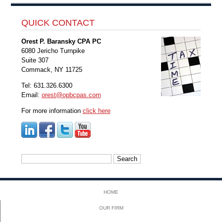
QUICK CONTACT
Orest P. Baransky CPA PC
6080 Jericho Turnpike
Suite 307
Commack, NY 11725
Tel: 631.326.6300
Email:
orest@opbcpas.com
For more information
click here
Search
for:
HOME
OUR FIRM