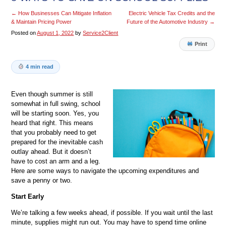
←
How Businesses Can Mitigate Inflation
Electric Vehicle Tax Credits and the
& Maintain Pricing Power
Future of the Automotive Industry
→
Posted on
August 1, 2022
by
Service2Client
Print
4 min read
Even though summer is still
somewhat in full swing, school
will be starting soon. Yes, you
heard that right. This means
that you probably need to get
prepared for the inevitable cash
outlay ahead. But it doesn’t
have to cost an arm and a leg.
Here are some ways to navigate the upcoming expenditures and
save a penny or two.
Start Early
We’re talking a few weeks ahead, if possible. If you wait until the last
minute, supplies might run out. You may have to spend time online