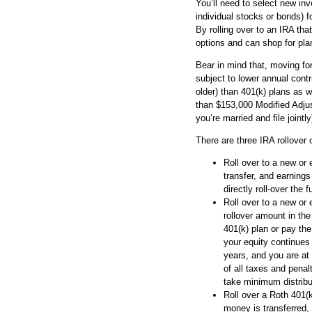
You’ll need to select new in
individual stocks or bonds) f
By rolling over to an IRA th
options and can shop for pla
Bear in mind that, moving for
subject to lower annual contr
older) than 401(k) plans as w
than $153,000 Modified Adjus
you’re married and file jointly
There are three IRA rollover 
Roll over to a new or 
transfer, and earnings
directly roll-over the
Roll over to a new or 
rollover amount in th
401(k) plan or pay the
your equity continues 
years, and you are at
of all taxes and penal
take minimum distrib
Roll over a Roth 401(
money is transferred,