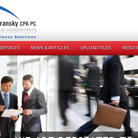
SERVICES
NEWS & ARTICLES
UPLOAD FILES
RESOU