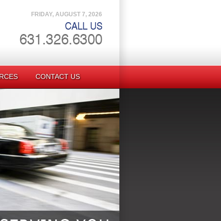
FRIDAY, AUGUST 7, 2026
RCES
CONTACT US