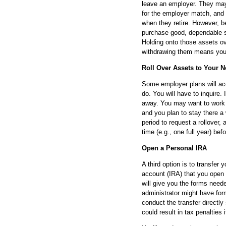
leave an employer. They may
for the employer match, and
when they retire. However, b
purchase good, dependable st
Holding onto those assets o
withdrawing them means you’ll
Roll Over Assets to Your 
Some employer plans will acc
do. You will have to inquire. I
away. You may want to work t
and you plan to stay there a
period to request a rollover
time (e.g., one full year) be
Open a Personal IRA
A third option is to transfer
account (IRA) that you open
will give you the forms neede
administrator might have for
conduct the transfer directl
could result in tax penalties 