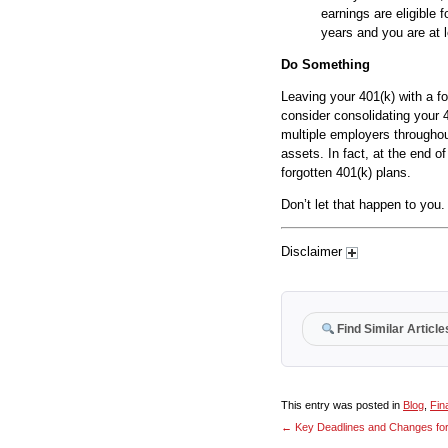
earnings are eligible 
years and you are at 
Do Something
Leaving your 401(k) with a f
consider consolidating your 
multiple employers throughou
assets. In fact, at the end of
forgotten 401(k) plans.
Don’t let that happen to you.
Disclaimer
Find Similar Article
This entry was posted in
Blog
,
Fin
←
Key Deadlines and Changes for