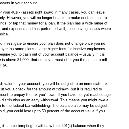
assets in your account.
over your 401(k) assets right away; in many cases, you can leave
ely. However, you will no longer be able to make contributions to
nds, or tap that money for a loan. If the plan has a wide range of
s, and expenses and has performed well, then leaving assets where
hoice.
ld investigate to ensure your plan does not change once you no
loyer, as some plans charge higher fees for inactive employees.
uire you to cash out of your account balance – usually if it is
 is above $1,000, that employer must offer you the option to roll
 IRA.
sh value of your account, you will be subject to an immediate tax
 you a check for the amount withdrawn, but it is required to
mount to prepay the tax you’ll owe. If you have not yet reached age
he distribution as an early withdrawal. This means you might owe a
n to the federal tax withholding. The balance also may be subject
 told, you could lose up to 50 percent of the account value if you
r, it can be tempting to withdraw their 401(k) balance when they