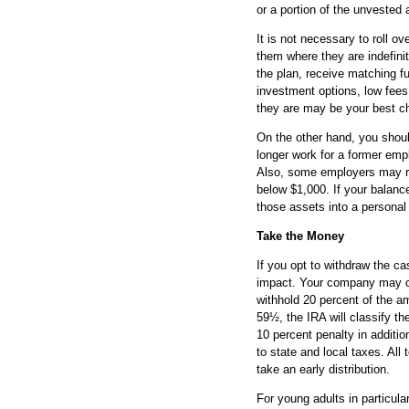
or a portion of the unvested 
It is not necessary to roll 
them where they are indefinit
the plan, receive matching fu
investment options, low fee
they are may be your best c
On the other hand, you shou
longer work for a former emp
Also, some employers may req
below $1,000. If your balance
those assets into a personal
Take the Money
If you opt to withdraw the ca
impact. Your company may cut
withhold 20 percent of the a
59½, the IRA will classify t
10 percent penalty in additio
to state and local taxes. All
take an early distribution.
For young adults in particula