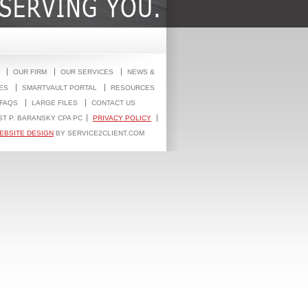
OUR FIRM
OUR SERVICES
NEWS &
ES
SMARTVAULT PORTAL
RESOURCES
FAQS
LARGE FILES
CONTACT US
ST P. BARANSKY CPA PC
PRIVACY POLICY
EBSITE DESIGN
BY SERVICE2CLIENT.COM