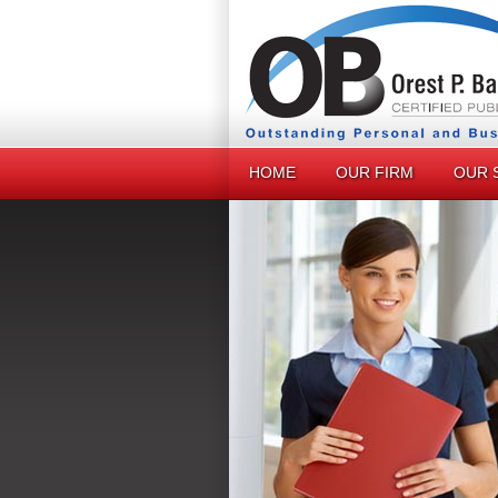
HOME
OUR FIRM
OUR 