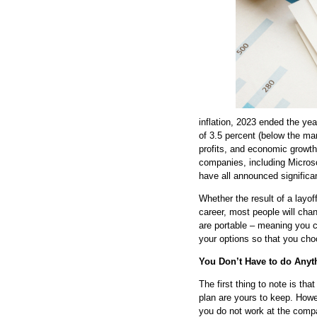
inflation, 2023 ended the ye
of 3.5 percent (below the ma
profits, and economic growth 
companies, including Micro
have all announced significan
Whether the result of a layoff
career, most people will cha
are portable – meaning you c
your options so that you c
You Don’t Have to do Anyt
The first thing to note is th
plan are yours to keep. Howe
you do not work at the compa