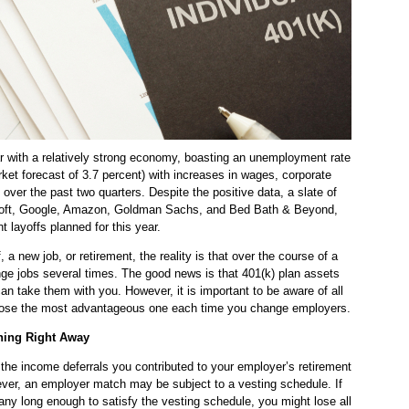
ar with a relatively strong economy, boasting an unemployment rate
rket forecast of 3.7 percent) with increases in wages, corporate
over the past two quarters. Despite the positive data, a slate of
soft, Google, Amazon, Goldman Sachs, and Bed Bath & Beyond,
t layoffs planned for this year.
, a new job, or retirement, the reality is that over the course of a
nge jobs several times. The good news is that 401(k) plan assets
an take them with you. However, it is important to be aware of all
hoose the most advantageous one each time you change employers.
hing Right Away
at the income deferrals you contributed to your employer’s retirement
ver, an employer match may be subject to a vesting schedule. If
ny long enough to satisfy the vesting schedule, you might lose all