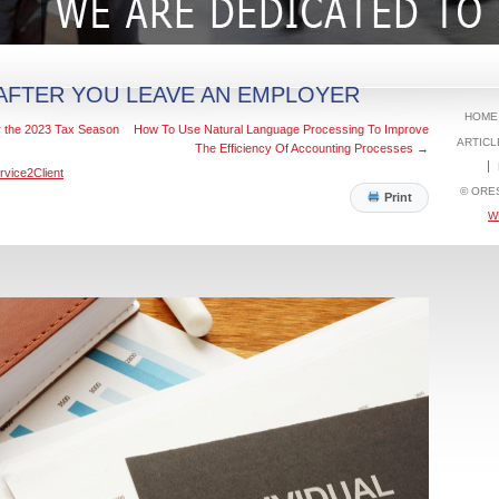
 AFTER YOU LEAVE AN EMPLOYER
HOME
 the 2023 Tax Season
How To Use Natural Language Processing To Improve
ARTICL
The Efficiency Of Accounting Processes
→
rvice2Client
© ORE
Print
W