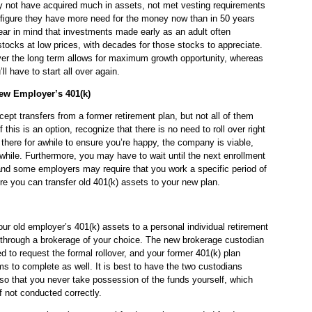
 not have acquired much in assets, not met vesting requirements
 figure they have more need for the money now than in 50 years
ear in mind that investments made early as an adult often
ocks at low prices, with decades for those stocks to appreciate.
ver the long term allows for maximum growth opportunity, whereas
 have to start all over again.
New Employer’s 401(k)
ept transfers from a former retirement plan, but not all of them
f this is an option, recognize that there is no need to roll over right
here for awhile to ensure you’re happy, the company is viable,
 while. Furthermore, you may have to wait until the next enrollment
, and some employers may require that you work a specific period of
fore you can transfer old 401(k) assets to your new plan.
 your old employer’s 401(k) assets to a personal individual retirement
 through a brokerage of your choice. The new brokerage custodian
d to request the formal rollover, and your former 401(k) plan
ms to complete as well. It is best to have the two custodians
y so that you never take possession of the funds yourself, which
if not conducted correctly.