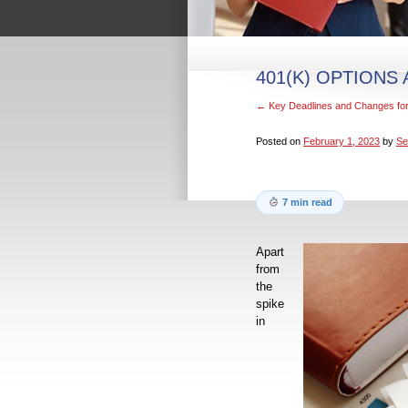
401(K) OPTIONS
←
Key Deadlines and Changes for
Posted on
February 1, 2023
by
Se
7 min read
Apart
from
the
spike
in