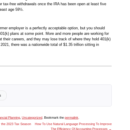
for tax-free withdrawals once the IRA has been open at least five
least age 59½.
ormer employer is a perfectly acceptable option, but you should
401(k) plans at some point. More and more people are working for
t their careers, and they may lose track of where they hold 401(k)
 2021, there was a nationwide total of $1.35 trillion sitting in
s
ancial Planning
,
Uncategorized
. Bookmark the
permalink
.
 the 2023 Tax Season
How To Use Natural Language Processing To Improve
The Efficiency Of Accounting Processes
→