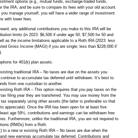
vestment options (e.g., mutual funds, exchange-traded funds,
or the IRA, and be sure to compare its fees with your old account.
at you manage yourself, you will have a wider range of investment
ns with lower fees.
ward, any additional contributions you make to this IRA will be
ibution limits (in 2023: $6,500 if under age 50; $7,500 for 50 and
ell as the income limitations applicable to a Roth IRA (2023: less
ted Gross Income (MAGI) if you are single; less than $228,000 if
).
options for 401(k) plan assets:
existing traditional IRA – No taxes are due on the assets you
 continue to accumulate tax deferred until withdrawn. It’s best to
 funds from one custodian to another.
existing Roth IRA – This option requires that you pay taxes on the
e tax filing year they are transferred. You may use money from the
 tax separately using other assets (the latter is preferable so that
to appreciate). Once the IRA has been open for at least five
 least age 59½, contributions and earnings can be withdrawn free
ties. Furthermore, unlike the traditional IRA, you are not required to
utions (RMDs) from a Roth.
k) to a new or existing Roth IRA – No taxes are due when the
 and new earnings accumulate tax deferred. Contributions and