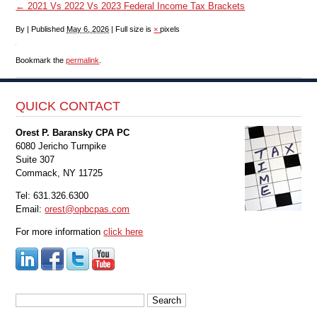
←
2021 Vs 2022 Vs 2023 Federal Income Tax Brackets
By
|
Published
May 6, 2026
|
Full size is
×
pixels
Bookmark the
permalink
.
QUICK CONTACT
Orest P. Baransky CPA PC
6080 Jericho Turnpike
Suite 307
Commack, NY 11725
Tel: 631.326.6300
Email:
orest@opbcpas.com
For more information
click here
Search
for: