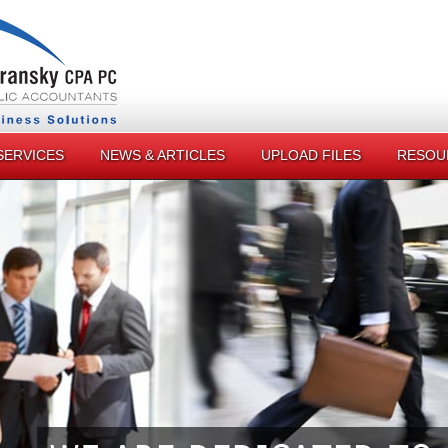
SERVICES
NEWS & ARTICLES
UPLOAD FILES
RESOU