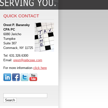
QUICK CONTACT
Orest P. Baransky
CPA PC
6080 Jericho
Turnpike
Suite 307
Commack, NY 11725
Tel: 631.326.6300
Email:
orest@opbcpas.com
For more information
click here
Search
for: