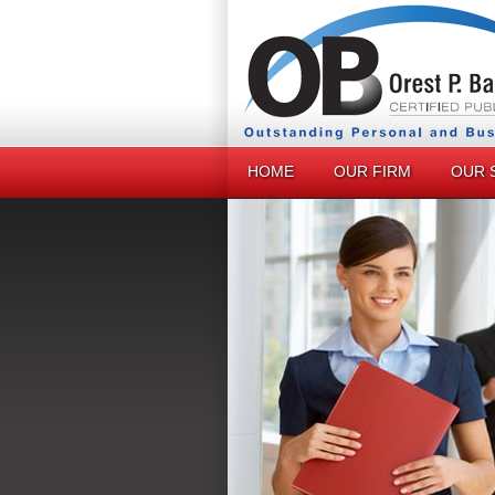
HOME
OUR FIRM
OUR 