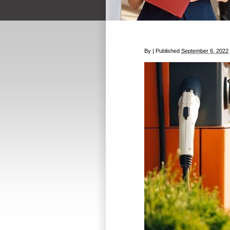
By
|
Published
September 6, 2022