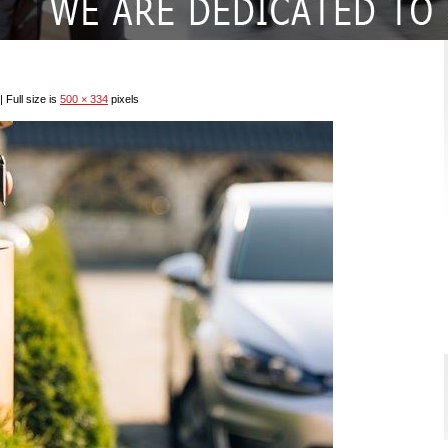
|
Full size is
500 × 334
pixels