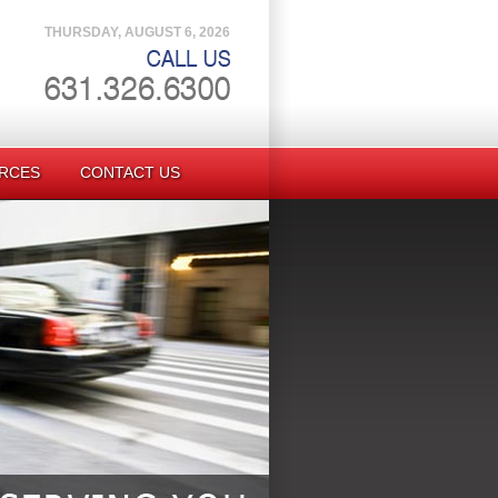
THURSDAY, AUGUST 6, 2026
RCES
CONTACT US