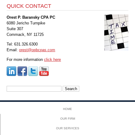
QUICK CONTACT
Orest P. Baransky CPA PC
6080 Jericho Turnpike
Suite 307
Commack, NY 11725
Tel: 631.326.6300
Email:
orest@opbcpas.com
For more information
click here
Search
for:
HOME
OUR FIRM
OUR SERVICES