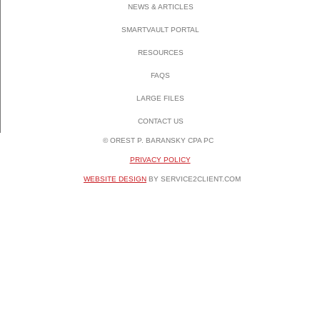
NEWS & ARTICLES
SMARTVAULT PORTAL
RESOURCES
FAQS
LARGE FILES
CONTACT US
© OREST P. BARANSKY CPA PC
PRIVACY POLICY
WEBSITE DESIGN
BY SERVICE2CLIENT.COM