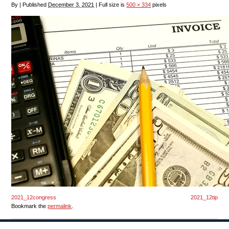
By
|
Published
December 3, 2021
|
Full size is
500 × 334
pixels
2021_12congress
2021_12tip
Bookmark the
permalink
.