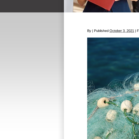
By
|
Published
October 3, 2021
|
Fu