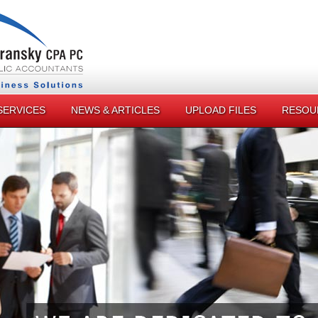
SERVICES
NEWS & ARTICLES
UPLOAD FILES
RESOU