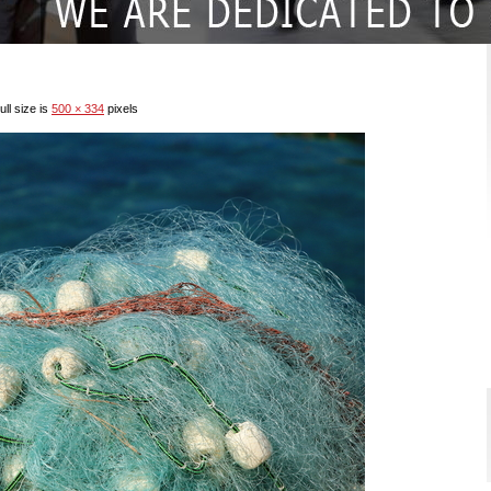
ll size is
500 × 334
pixels