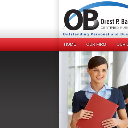
HOME
OUR FIRM
OUR 