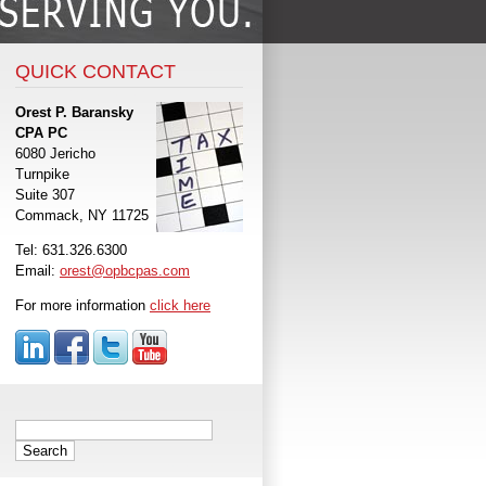
QUICK CONTACT
Orest P. Baransky
CPA PC
6080 Jericho
Turnpike
Suite 307
Commack, NY 11725
Tel: 631.326.6300
Email:
orest@opbcpas.com
For more information
click here
Search
for: