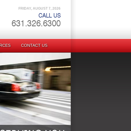
FRIDAY, AUGUST 7, 2026
RCES
CONTACT US