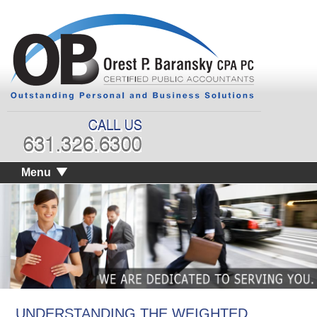
Menu
UNDERSTANDING THE WEIGHTED