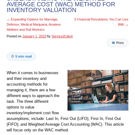
AVERAGE COST (WAC) METHOD FOR
INVENTORY VALUATION
←
Expanding Options for Marriage,
5 Financial Resolutions You Can Live
Defense, Medical Marijuana, Amateur
With
→
Athletes and Rail Workers
Posted on
January 1, 2023
by
Service2Client
Print
5 min read
When it comes to businesses
and their inventory and
accounting methods for
managing it, there are a few
different ways to approach the
task. The three different
options to value
inventory/implement cost flow
assumptions, include: Last In, First Out (LIFO); First In, First Out
(FIFO); and Weighted Average Cost Accounting (WAC). This article
will focus only on the WAC method.