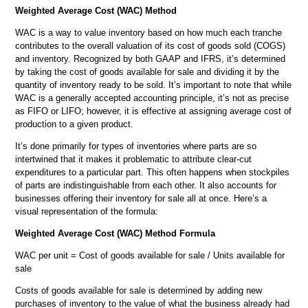
Weighted Average Cost (WAC) Method
WAC is a way to value inventory based on how much each
tranche
contributes to the overall valuation of its cost of goods sold (COGS)
and inventory.
Recognized by both GAAP and IFRS, it’s determined
by taking the cost of goods available for sale and dividing it by the
quantity of inventory ready to be sold. It’s important to note that while
WAC is a generally accepted accounting principle, it’s not as precise
as FIFO or LIFO; however, it is effective at assigning average cost of
production to a given product.
It’s done primarily for types of inventories where parts are so
intertwined that it makes it problematic to attribute clear-cut
expenditures to a particular part. This often happens when stockpiles
of parts are indistinguishable from each other. It also accounts for
businesses offering their inventory for sale all at once. Here’s a
visual representation of the formula:
Weighted Average Cost (WAC) Method Formula
WAC per unit = Cost of goods available for sale / Units available for
sale
Costs of goods available for sale is determined by adding new
purchases of inventory to the value of what the business already had