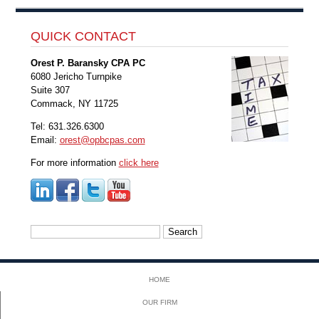
QUICK CONTACT
Orest P. Baransky CPA PC
6080 Jericho Turnpike
Suite 307
Commack, NY 11725
Tel: 631.326.6300
Email:
orest@opbcpas.com
For more information
click here
Search
for:
HOME
OUR FIRM