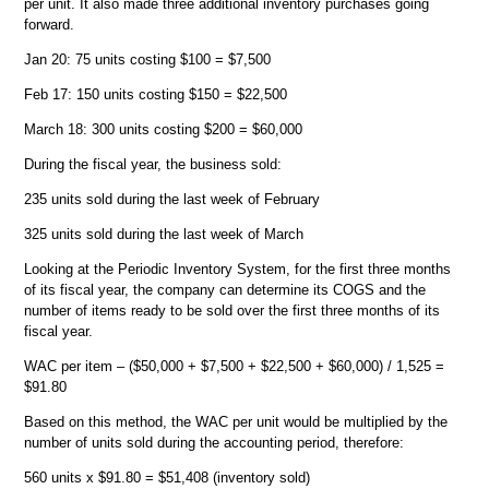
per unit. It also made three additional inventory purchases going
forward.
Jan 20: 75 units costing $100 = $7,500
Feb 17: 150 units costing $150 = $22,500
March 18: 300 units costing $200 = $60,000
During the fiscal year, the business sold:
235 units sold during the last week of February
325 units sold during the last week of March
Looking at the Periodic Inventory System, for the first three months
of its fiscal year, the company can determine its COGS and the
number of items ready to be sold over the first three months of its
fiscal year.
WAC per item – ($50,000 + $7,500 + $22,500 + $60,000) / 1,525 =
$91.80
Based on this method, the WAC per unit would be multiplied by the
number of units sold during the accounting period, therefore:
560 units x $91.80 = $51,408 (inventory sold)