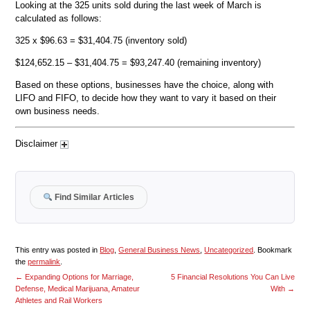
Looking at the 325 units sold during the last week of March is
calculated as follows:
325 x $96.63 = $31,404.75 (inventory sold)
$124,652.15 – $31,404.75 = $93,247.40 (remaining inventory)
Based on these options, businesses have the choice, along with
LIFO and FIFO, to decide how they want to vary it based on their
own business needs.
Disclaimer
Find Similar Articles
This entry was posted in
Blog
,
General Business News
,
Uncategorized
. Bookmark
the
permalink
.
←
Expanding Options for Marriage,
5 Financial Resolutions You Can Live
Defense, Medical Marijuana, Amateur
With
→
Athletes and Rail Workers