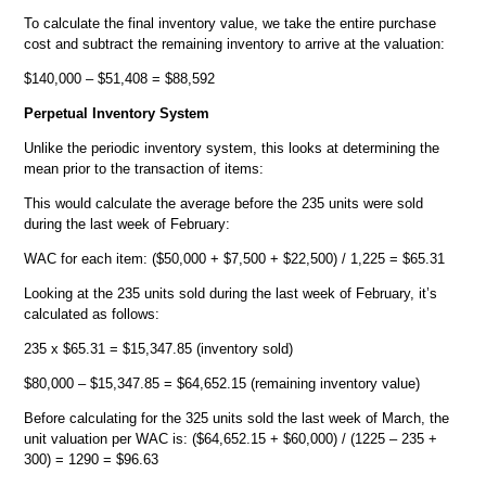
To calculate the final inventory value, we take the entire purchase
cost and subtract the remaining inventory to arrive at the valuation:
$140,000 – $51,408 = $88,592
Perpetual Inventory System
Unlike the periodic inventory system, this looks at determining the
mean prior to the transaction of items:
This would calculate the average before the 235 units were sold
during the last week of February:
WAC for each item: ($50,000 + $7,500 + $22,500) / 1,225 = $65.31
Looking at the 235 units sold during the last week of February, it’s
calculated as follows:
235 x $65.31 = $15,347.85 (inventory sold)
$80,000 – $15,347.85 = $64,652.15 (remaining inventory value)
Before calculating for the 325 units sold the last week of March, the
unit valuation per WAC is: ($64,652.15 + $60,000) / (1225 – 235 +
300) = 1290 = $96.63