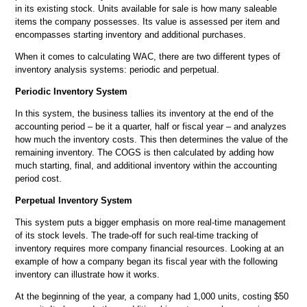
in its existing stock. Units available for sale is how many saleable
items the company
possesses. Its value is assessed per item and
encompasses starting inventory and additional purchases.
When it comes to calculating WAC, there are two different types of
inventory analysis systems: periodic and perpetual.
Periodic Inventory System
In this system, the business tallies its inventory at the end of the
accounting period – be it a quarter, half or fiscal year – and analyzes
how much the inventory costs. This then determines the value of the
remaining inventory. The COGS is then calculated by adding how
much starting, final, and additional inventory within the accounting
period cost.
Perpetual Inventory System
This system puts a bigger emphasis on more real-time management
of its stock levels. The trade-off for such real-time tracking of
inventory requires more company financial resources. Looking at an
example of how a company began its fiscal year with the following
inventory can illustrate how it works.
At the beginning of the year, a company had 1,000 units, costing $50