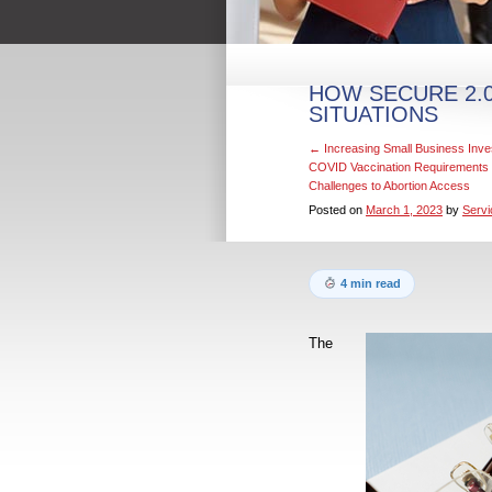
HOW SECURE 2.0
SITUATIONS
←
Increasing Small Business Inve
COVID Vaccination Requirements
Challenges to Abortion Access
Posted on
March 1, 2023
by
Servi
4 min read
The