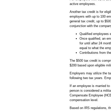
active employees.
Another tax credit is for eli
employers with up to 100 emp
general tax credit, up to $50
conjunction with the company
Qualified employees e
Once qualified, an emp
for until after 24 mo
equal to what the emp
Contributions from t
The $500 tax credit is compr
$200 based upon eligible mili
Employers may utilize the ta
following two tax years. Empl
If an employee is married to
person is considered a milita
Compensate Employee (HCE), 
compensation level.
Based on IRS regulations, the