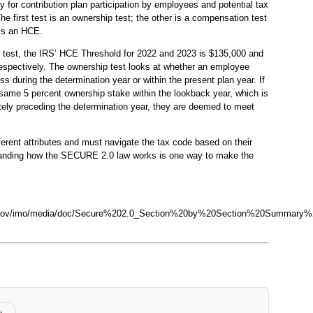
y for contribution plan participation by employees and potential tax
he first test is an ownership test; the other is a compensation test
 is an HCE.
 test, the IRS’ HCE Threshold for 2022 and 2023 is $135,000 and
espectively. The ownership test looks at whether an employee
s during the determination year or within the present plan year. If
ame 5 percent ownership stake within the lookback year, which is
ely preceding the determination year, they are deemed to meet
rent attributes and must navigate the tax code based on their
anding how the SECURE 2.0 law works is one way to make the
te.gov/imo/media/doc/Secure%202.0_Section%20by%20Section%20Summary%