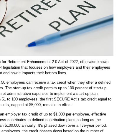
 for Retirement Enhancement 2.0 Act of 2022, otherwise known
f legislation that focuses on how employers and their employees
nt and how it impacts their bottom lines.
50 employees can receive a tax credit when they offer a defined
s. The start-up tax credit permits up to 100 percent of start-up
ffset administrative expenses to implement a start-up plan.
 51 to 100 employees, the first SECURE Act’s tax credit equal to
costs, capped at $5,000, remains in effect.
n employer tax credit of up to $1,000 per employee, effective
ess contributes to defined contribution plans as long as the
 $100,000 annually. It’s phased down over a five-year period.
0 employees, the credit phases down based on the number of