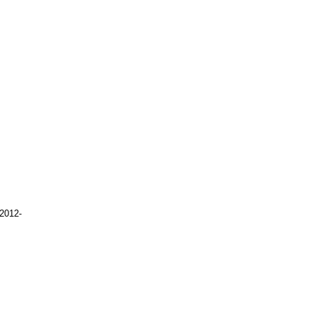
2012-