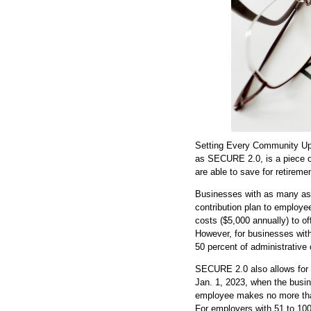
Setting Every Community Up
as SECURE 2.0, is a piece o
are able to save for retireme
Businesses with as many as 
contribution plan to employee
costs ($5,000 annually) to o
However, for businesses with
50 percent of administrative 
SECURE 2.0 also allows for a
Jan. 1, 2023, when the busin
employee makes no more than
For employers with 51 to 10