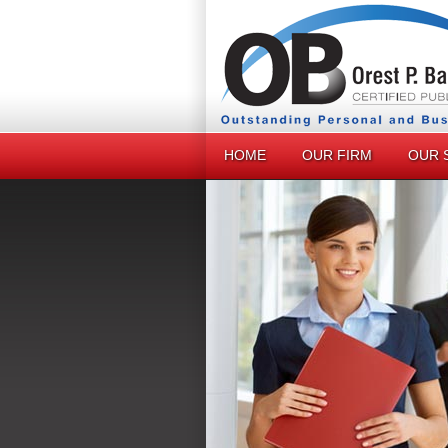
HOME
OUR FIRM
OUR 