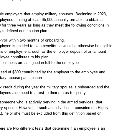
gible employers that employ military spouses. Beginning in 2023,
loyees making at least $5,000 annually are able to obtain a
0 for three years as long as they meet the following conditions in
’s defined contribution plan:
nroll within two months of onboarding.
loyee is entitled to plan benefits he wouldn’t otherwise be eligible
nths of employment, such as the employer deposit of an amount
loyee contributes to his plan.
he business are assigned in full to the employee.
ised of $300 contributed by the employer to the employee and
tary spouse participation.
x credit during the year the military spouse is onboarded and the
oyees also need to attest to their status to qualify.
 someone who is actively serving in the armed services, that
ry spouse. However, if such an individual is considered a Highly
he or she must be excluded from this definition based on
re are two different tests that determine if an employee is an