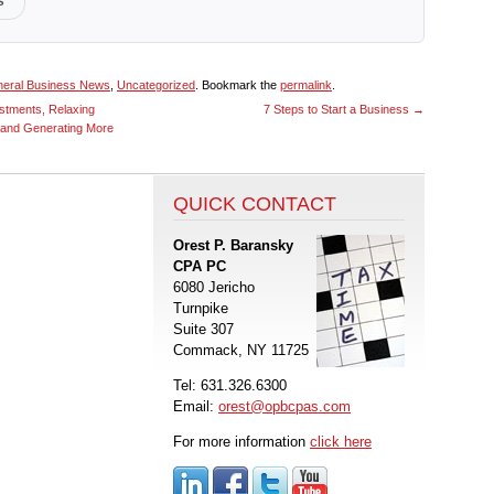
s
eral Business News
,
Uncategorized
. Bookmark the
permalink
.
stments, Relaxing
7 Steps to Start a Business
→
 and Generating More
QUICK CONTACT
Orest P. Baransky
CPA PC
6080 Jericho
Turnpike
Suite 307
Commack, NY 11725
Tel: 631.326.6300
Email:
orest@opbcpas.com
For more information
click here