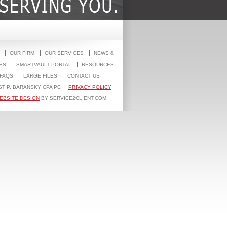
OUR FIRM
OUR SERVICES
NEWS &
ES
SMARTVAULT PORTAL
RESOURCES
FAQS
LARGE FILES
CONTACT US
ST P. BARANSKY CPA PC
PRIVACY POLICY
EBSITE DESIGN
BY SERVICE2CLIENT.COM