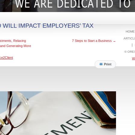
 WILL IMPACT EMPLOYERS’ TAX
HOME
ARTICL
stments, Relaxing
7 Steps to Start a Business
→
 and Generating More
© ORE
ce2Client
W
Print