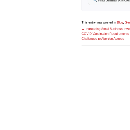
Find Similar Article
This entry was posted in
Blog
,
Gen
←
Increasing Small Business Inve
COVID Vaccination Requirements
Challenges to Abortion Access