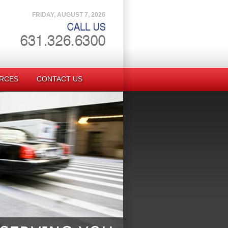
FRIDAY, AUGUST 7, 2026
RCES
CONTACT US