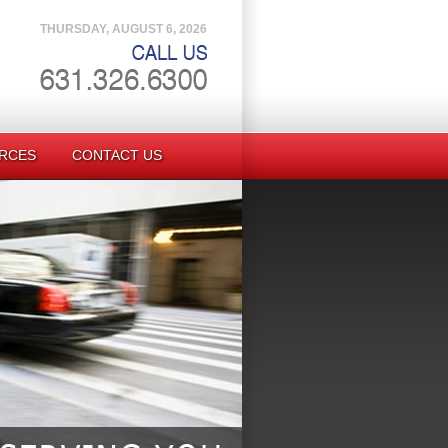
THURSDAY, AUGUST 6, 2026
RCES
CONTACT US