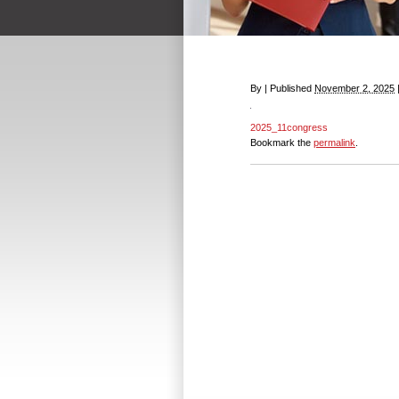
By
|
Published
November 2, 2025
2025_11congress
Bookmark the
permalink
.