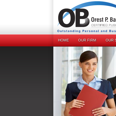
HOME
OUR FIRM
OUR 