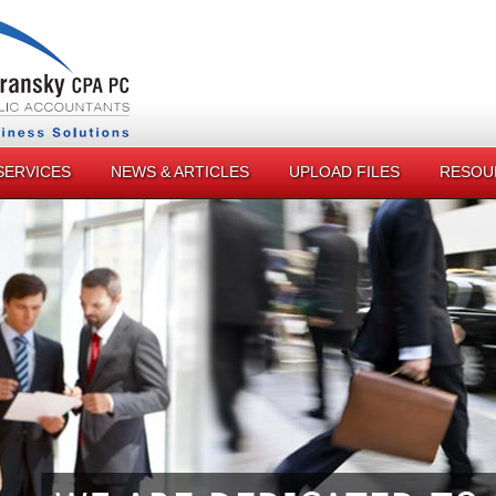
SERVICES
NEWS & ARTICLES
UPLOAD FILES
RESOU