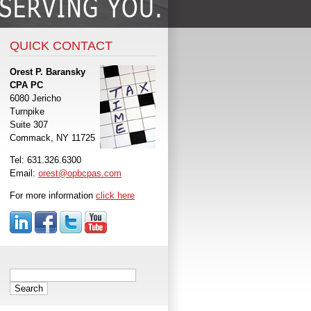
QUICK CONTACT
Orest P. Baransky
CPA PC
6080 Jericho
Turnpike
Suite 307
Commack, NY 11725
Tel: 631.326.6300
Email:
orest@opbcpas.com
For more information
click here
Search
for: