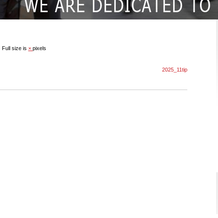
|
Full size is
×
pixels
2025_11tip